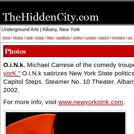
Underground Arts | Albany, New York
home
|
photos
|
vault
|
artists
|
links
|
manifesto
|
origins
|
contact
|
search
|
myspace
|
rss
Photos
O.i.N.k.
Michael Carrese of the comedy trou
yorK."
O.i.N.k satirizes New York State politics 
Capitol Steps. Steamer No. 10 Theater. Alba
2002.
For more info, visit
www.newyorkoink.com
.