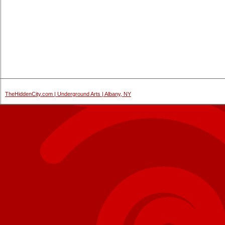
TheHiddenCity.com | Underground Arts | Albany, NY