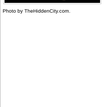
Photo by TheHiddenCity.com.