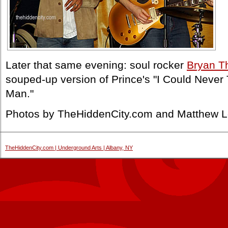
Later that same evening: soul rocker
Bryan 
souped-up version of Prince's "I Could Never 
Man."
Photos by TheHiddenCity.com and Matthew L
TheHiddenCity.com | Underground Arts | Albany, NY