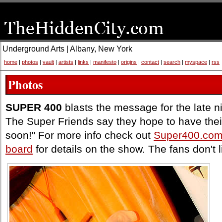
Underground Arts | Albany, New York
home
|
photos
|
vault
|
artists
|
links
|
manifesto
|
origins
|
contact
|
search
|
myspace
|
rss
Photos
SUPER 400
blasts the message for the late n
The Super Friends say they hope to have thei
soon!" For more info check out
Super400.co
board
for details on the show. The fans don't 