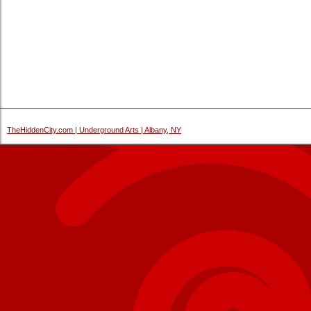
TheHiddenCity.com | Underground Arts | Albany, NY