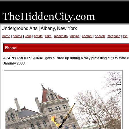
Underground Arts | Albany, New York
home
|
photos
|
vault
|
artists
|
links
|
manifesto
|
origins
|
contact
|
search
|
myspace
|
rss
Photos
A SUNY PROFESSIONAL
gets all fired up during a rally protesting cuts to stat
January 2003.