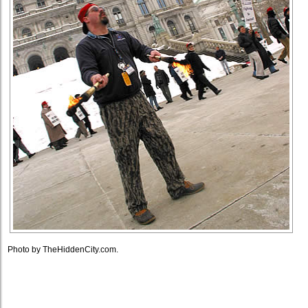
Photo by TheHiddenCity.com.