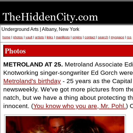
Underground Arts | Albany, New York
home
|
photos
|
vault
|
artists
|
links
|
manifesto
|
origins
|
contact
|
search
|
myspace
|
rss
Photos
METROLAND AT 25.
Metroland Associate Edi
Knotworking singer-songwriter Ed Gorch were
Metroland's birthday
- 25 years as the Capital
newsweekly. We've got more pictures from the 
natch, but we have a thing about protecting t
innocent. (
You know who you are, Mr. Pohl.
) 