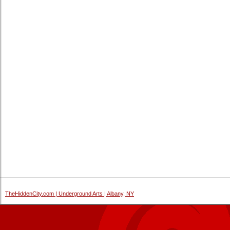
TheHiddenCity.com | Underground Arts | Albany, NY