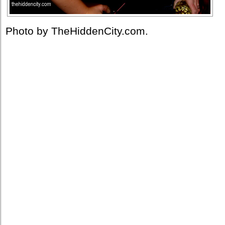
Photo by TheHiddenCity.com.