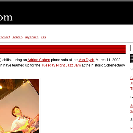
contact
|
search
|
myspace
|
rss
t) chills during an
Adrian Cohen
piano solo at the
Van Dyck
, March 11, 2003.
n have teamed up for the
Tuesday Night Jazz Jam
at the historic Schenectady
S
F
T
T
F
S
W
S
Pa