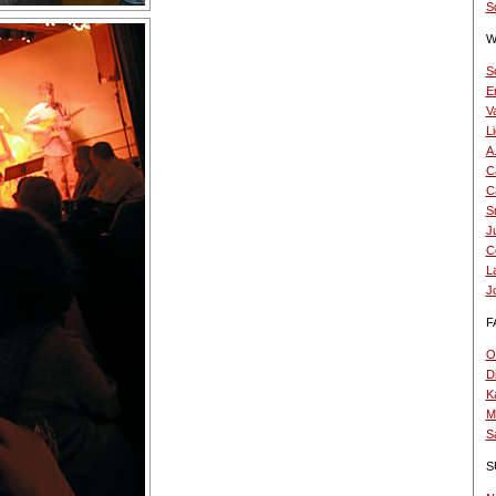
Sc
W
S
E
V
L
A
Ca
Ca
S
Ju
C
L
J
F
O.
D
K
Mi
S
S