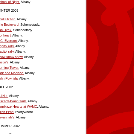
hool of Night.
Albany.
INTER 2003
oul Kitchen.
Albany.
rie Boulevard.
Schenectady.
an Dyck.
Schenectady.
ionheart.
Albany.
.C. Everson.
Albany.
pitol rally.
Albany.
pitol rally.
Albany.
now snow snow.
Albany.
stin's.
Albany.
orning Tower.
Albany.
ark and Madison.
Albany.
ohn Powhida.
Albany.
ALL 2002
i.N.k.
Albany.
iscard Avant Garb.
Albany.
amikaze Hearts at WAMC
. Albany.
tch Elrod.
Everywhere.
avannah's.
Albany.
UMMER 2002