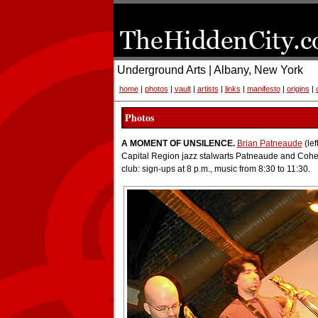
Underground Arts | Albany, New York
home
|
photos
|
vault
|
artists
|
links
|
manifesto
|
origins
|
Photos
A MOMENT OF UNSILENCE.
Brian Patneaude
(lef
Capital Region jazz stalwarts Patneaude and Cohe
club: sign-ups at 8 p.m., music from 8:30 to 11:30.