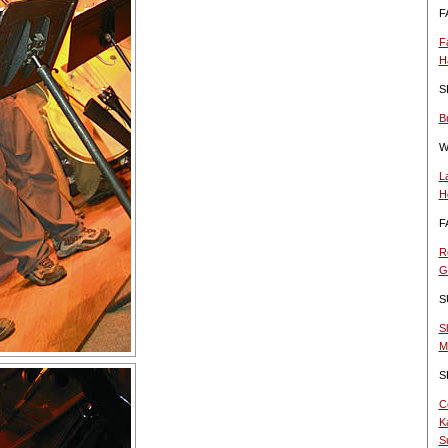
F
F
H
S
B
W
L
H
F
R
G
S
S
M
S
C
K
S