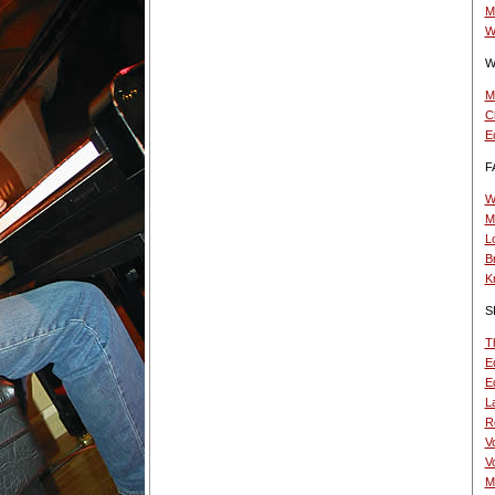
M
W
W
M
C
E
F
W
M
L
B
K
S
T
Ed
Ed
La
R
V
V
M