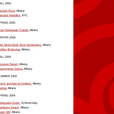
ALL 2005
ashion Rock.
Albany.
anslick Rebellion.
NYC.
PRING 2005
rian Patneaude Quartet.
Albany.
INTER 2005
ark Street Book Shop Songwriters.
Albany.
oliday Burlesque.
Albany.
ALL 2004
osanne Raneri.
Albany.
astronomic Dance.
Albany.
UMMER 2004
hock and Awe at Firelfanz.
Albany.
arlow.
Albany.
PRING 2004
elebrating Dylan.
Schenectady.
amikaze Hearts
. Albany.
uper 400
. Albany.