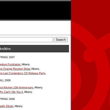
Archive
PRING 2007
agbug Fundraiser.
Albany.
he Orange Reunion Show.
Albany.
he Last Conpirators CD Release Party.
ALL 2006
oul Kitchen 10th Anniversary.
Albany.
hy Can't I Be You 4.
Albany.
PRING 2006
ddy Kilrain.
Albany.