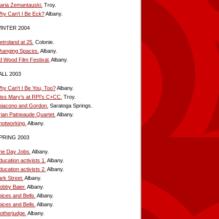
aria Zemantauski.
Troy.
hy Can't I Be Eck?
Albany.
INTER 2004
etroland at 25.
Colonie.
hanging Spaces.
Albany.
d Wood Film Festival.
Albany.
ALL 2003
hy Can't I Be You, Too?
Albany.
iss Mary's at RPI's C+CC.
Troy.
oiacono and Gordon.
Saratoga Springs.
rian Patneaude Quartet.
Albany.
notworking.
Albany.
PRING 2003
he Day Jobs.
Albany.
ucation activists 1.
Albany.
ucation activists 2.
Albany.
rk Street.
Albany.
obby Baier.
Albany.
oices and Bells.
Albany.
oices and Bells.
Albany.
otherjudge.
Albany.