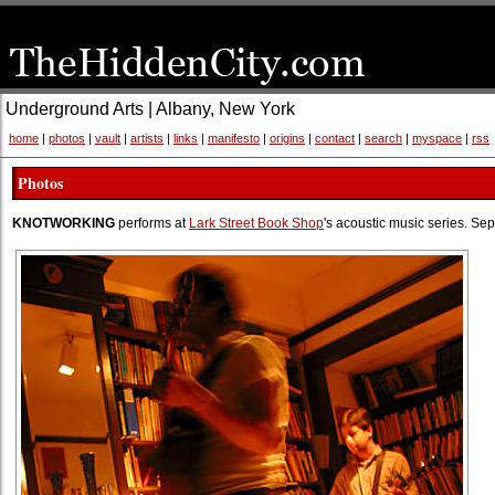
Underground Arts | Albany, New York
home
|
photos
|
vault
|
artists
|
links
|
manifesto
|
origins
|
contact
|
search
|
myspace
|
rss
Photos
KNOTWORKING
performs at
Lark Street Book Shop
's acoustic music series. S