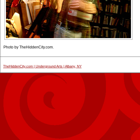
Photo by TheHiddenCity.com.
TheHiddenCity.com | Underground Arts | Albany, NY