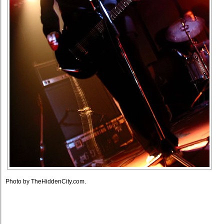
Photo by TheHiddenCity.com.