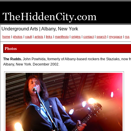
Underground Arts | Albany, New York
home
|
photos
|
vault
|
artists
|
links
|
manifesto
|
origins
|
contact
|
search
|
myspace
|
rss
Photos
The Rudds.
John Powhida, formerly of Albany-based rockers the Staziaks, now f
Albany, New York. December 2002.