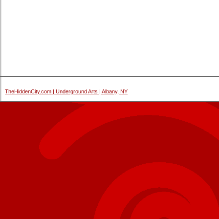
TheHiddenCity.com | Underground Arts | Albany, NY