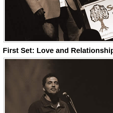
First Set: Love and Relationshi