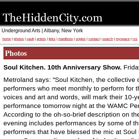
Underground Arts | Albany, New York
home
|
photos
|
vault
|
artists
|
links
|
manifesto
|
origins
|
contact
|
search
|
myspace
|
rss
Photos
Soul Kitchen. 10th Anniversary Show.
Frid
Metroland says: "Soul Kitchen, the collective 
performers who meet monthly to perform for t
voices and art and words, will mark their 10-y
performance tomorrow night at the WAMC Perf
According to the oh-so-brief description on 
evening includes performances by some of th
performers that have blessed the mic at Soul 