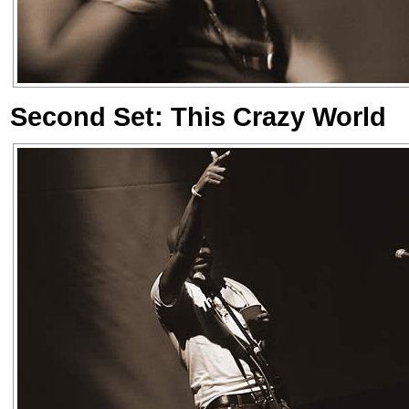
Second Set: This Crazy World