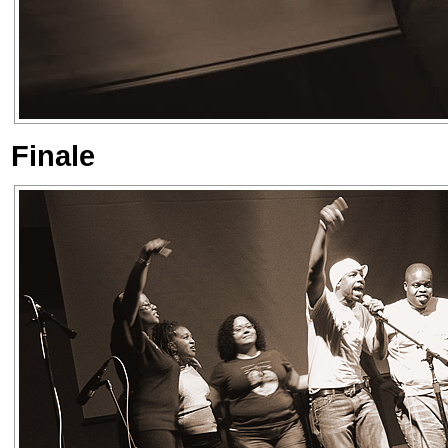
Finale