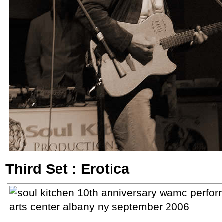
Third Set : Erotica