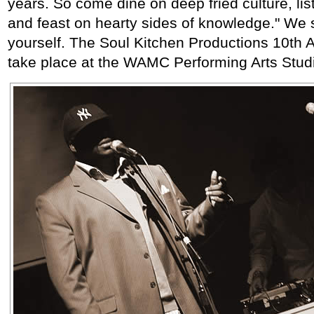
years. So come dine on deep fried culture, list
and feast on hearty sides of knowledge." We s
yourself. The Soul Kitchen Productions 10th A
take place at the WAMC Performing Arts Studi