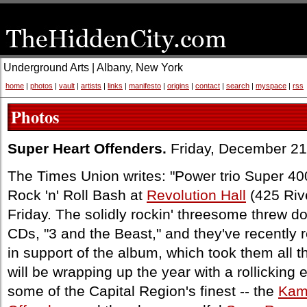
Underground Arts | Albany, New York
home
|
photos
|
vault
|
artists
|
links
|
manifesto
|
origins
|
contact
|
search
|
myspace
|
rss
Photos
Super Heart Offenders.
Friday, December 21
The Times Union writes: "Power trio Super 40
Rock 'n' Roll Bash at
Revolution Hall
(425 Rive
Friday. The solidly rockin' threesome threw d
CDs, "3 and the Beast," and they've recently 
in support of the album, which took them all 
will be wrapping up the year with a rollicking 
some of the Capital Region's finest -- the
Kam