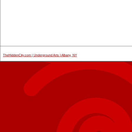
TheHiddenCity.com | Underground Arts | Albany, NY