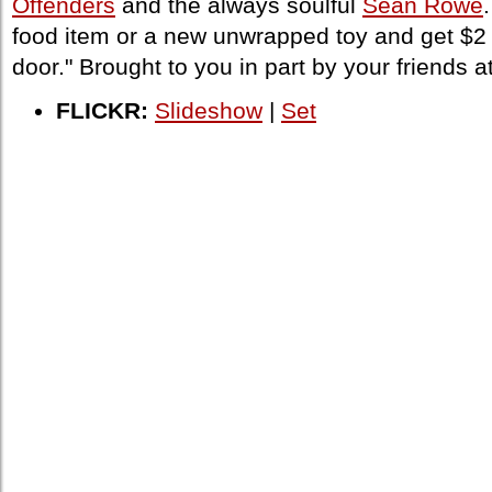
Offenders
and the always soulful
Sean Rowe
food item or a new unwrapped toy and get $2 
door." Brought to you in part by your friends a
FLICKR:
Slideshow
|
Set