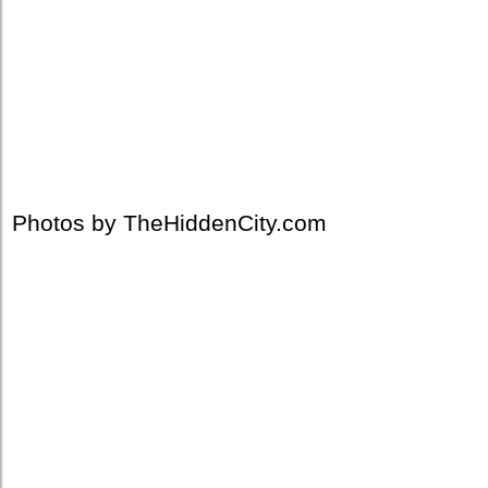
Photos by TheHiddenCity.com