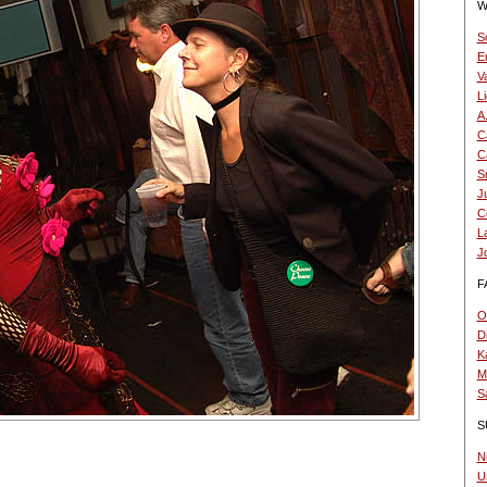
W
S
E
V
L
A
Ca
Ca
S
Ju
C
L
J
F
O.
D
K
Mi
S
S
N
U