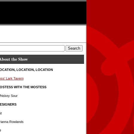
About the Show
OCATION, LOCATION, LOCATION
ess' Lark Tavern
OSTESS WITH THE MOSTESS
hiskey Sour
ESIGNERS
iz
rianna Rowlands
9