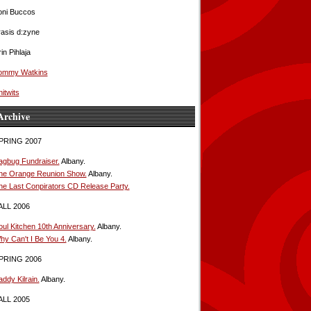
oni Buccos
rasis d:zyne
in Pihlaja
ommy Watkins
itwits
Archive
PRING 2007
agbug Fundraiser.
Albany.
he Orange Reunion Show.
Albany.
he Last Conpirators CD Release Party.
ALL 2006
oul Kitchen 10th Anniversary.
Albany.
hy Can't I Be You 4.
Albany.
PRING 2006
ddy Kilrain.
Albany.
ALL 2005