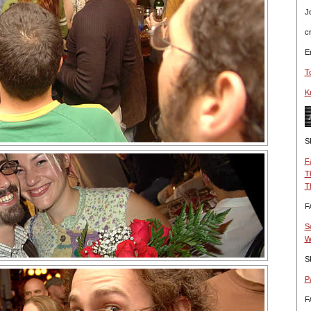
J
c
Er
T
Kn
S
F
T
T
F
S
W
S
Pa
F