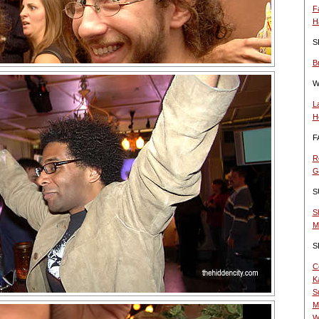
F
H
S
B
W
L
H
F
R
G
S
S
M
S
C
K
S
M
W