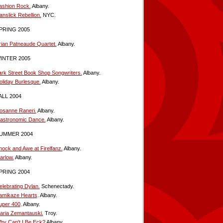
ashion Rock.
Albany.
anslick Rebellion.
NYC.
PRING 2005
rian Patneaude Quartet.
Albany.
INTER 2005
ark Street Book Shop Songwriters.
Albany.
oliday Burlesque.
Albany.
ALL 2004
osanne Raneri.
Albany.
astronomic Dance.
Albany.
UMMER 2004
hock and Awe at Firelfanz.
Albany.
arlow.
Albany.
PRING 2004
elebrating Dylan.
Schenectady.
amikaze Hearts
. Albany.
uper 400
. Albany.
aria Zemantauski.
Troy.
hy Can't I Be Eck?
Albany.