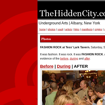
Underground Arts | Albany, New York
home
|
photos
|
vault
|
artists
|
links
|
manifesto
|
origins
|
Photos
FASHION ROCK at Tess' Lark Tavern.
Saturday, 
It was fashion. It was rock. It was
FASHION ROCK
.
evidence of the
before
,
during
and
after
.
Before
|
During
| AFTER