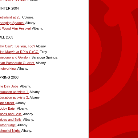
INTER 2004
etroland at 25.
Colonie.
hanging Spaces.
Albany.
d Wood Film Festival.
Albany.
ALL 2003
hy Can't I Be You, Too?
Albany.
iss Mary's at RPI's C+CC.
Troy.
oiacono and Gordon.
Saratoga Springs.
rian Patneaude Quartet.
Albany.
notworking.
Albany.
PRING 2003
he Day Jobs.
Albany.
ucation activists 1.
Albany.
ucation activists 2.
Albany.
rk Street.
Albany.
obby Baier.
Albany.
oices and Bells.
Albany.
oices and Bells.
Albany.
otherjudge.
Albany.
hool of Night.
Albany.