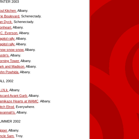
INTER 2003
oul Kitchen.
Albany.
rie Boulevard.
Schenectady.
an Dyck.
Schenectady.
ionheart.
Albany.
.C. Everson.
Albany.
pitol rally.
Albany.
pitol rally.
Albany.
now snow snow.
Albany.
stin's.
Albany.
orning Tower.
Albany.
ark and Madison.
Albany.
ohn Powhida.
Albany.
ALL 2002
i.N.k.
Albany.
iscard Avant Garb.
Albany.
amikaze Hearts at WAMC
. Albany.
tch Elrod.
Everywhere.
avannah's.
Albany.
UMMER 2002
ipper.
Albany.
ncle Sam.
Troy.