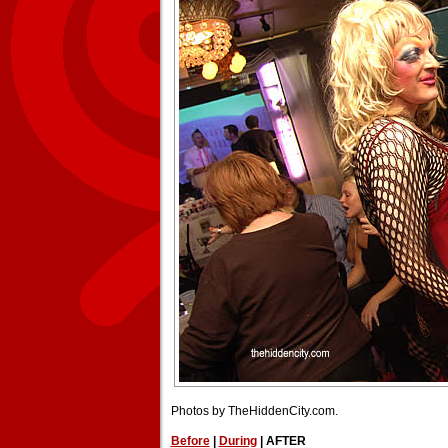
Photos by TheHiddenCity.com.
Before
|
During
| AFTER