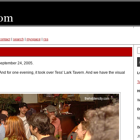
contact
|
search
|
myspace
|
rss
September 24, 2005.
 And for one evening, it took over Tess' Lark Tavern. And we have the visual
L
T
H
W
D
N
B
J