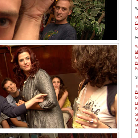
W
M
C
E
F
W
M
L
B
K
S
T
Ed
Ed
La
R
V
V
M
Sc